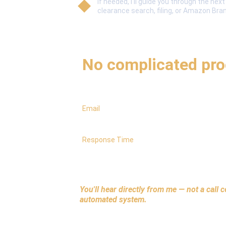
If needed, I'll guide you through the nex
clearance search, filing, or Amazon Bra
No pressure
No complicated pr
Email
hello@trademarkrite.com
Response Time
Usually within a few hours (same day)
You'll hear directly from me — not a call c
automated system.