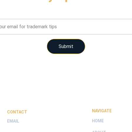
Get timely tips on trademark protection
Submit
NAVIGATE
CONTACT
HOME
EMAIL
hello@trademarkrite.com