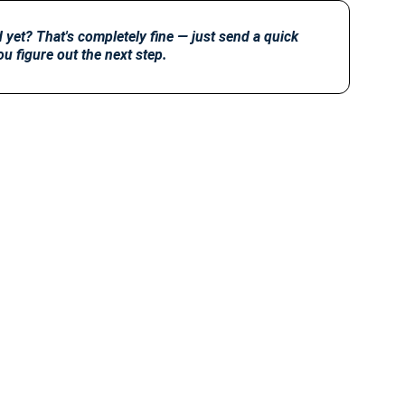
yet? That's completely fine — just send a quick 
ou figure out the next step.