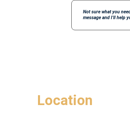
Not sure what you need 
message and I'll help y
Location