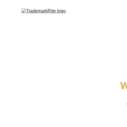
Get clear, 
w