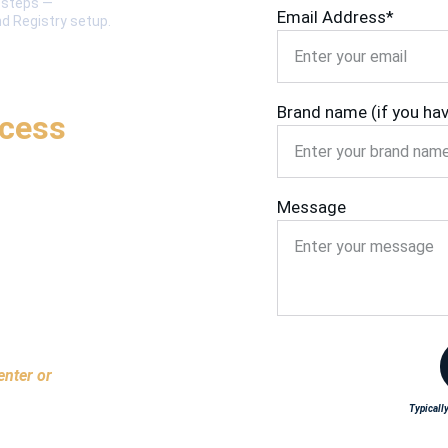
t steps — 
Email Address*
nd Registry setup.
Brand name (if you ha
ocess
Message
enter or 
Typically