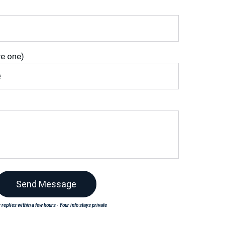
ve one)
Send Message
 replies within a few hours · Your info stays private