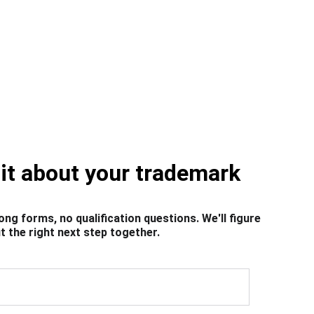
bit about your trademark
ong forms, no qualification questions. We'll figure 
t the right next step together.