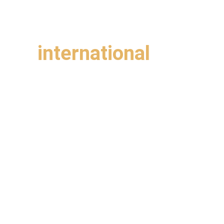
Bay Area
ting 
international 