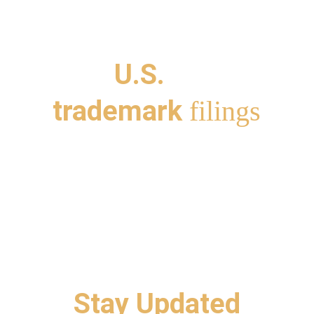
 the 
San Francisco 
cross the 
U.S.
 and suppor
trademark 
filings
Stay Updated