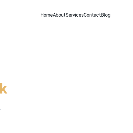
Home
About
Services
Contact
Blog
ur trademark
rk
y 