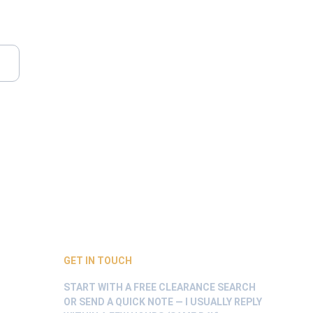
GET IN TOUCH
START WITH A FREE CLEARANCE SEARCH 
OR SEND A QUICK NOTE — I USUALLY REPLY 