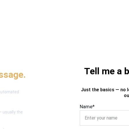
process 
Tell me a 
essage.
Just the basics — no l
 automated 
ou
Name*
— usually the 