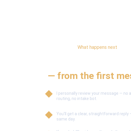
What happens next
A simple, personal 
— from the first m
I personally review your message — no
routing, no intake bot.
You'll get a clear, straightforward reply 
same day.