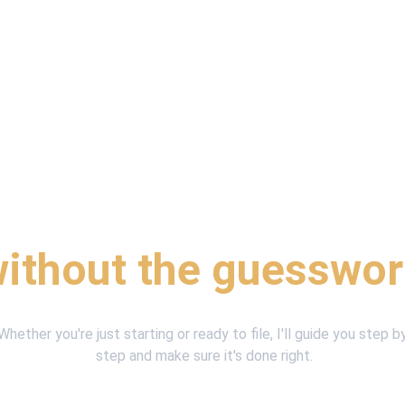
reliable help with yo
ithout the guesswo
Whether you're just starting or ready to file, I'll guide you step b
step and make sure it's done right.